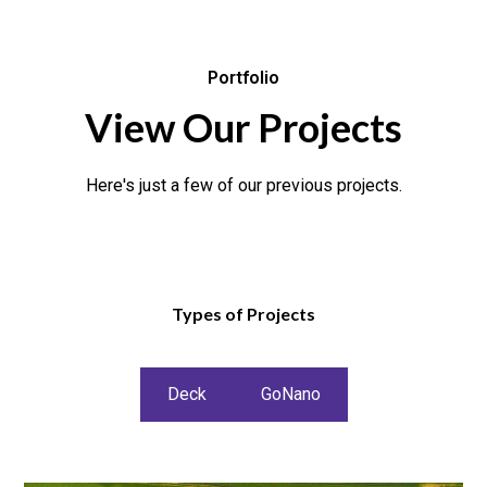
Portfolio
View Our Projects
Here's just a few of our previous projects.
Types of Projects
Deck
GoNano