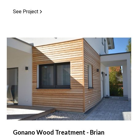
See Project
Gonano Wood Treatment - Brian