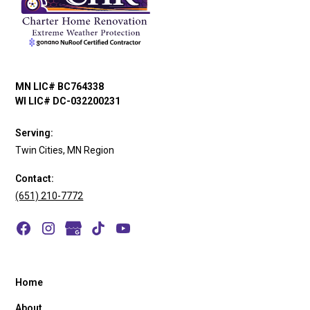
MN LIC# BC764338
WI LIC# DC-032200231
Serving:
Twin Cities, MN Region
Contact:
(651) 210-7772
Home
About