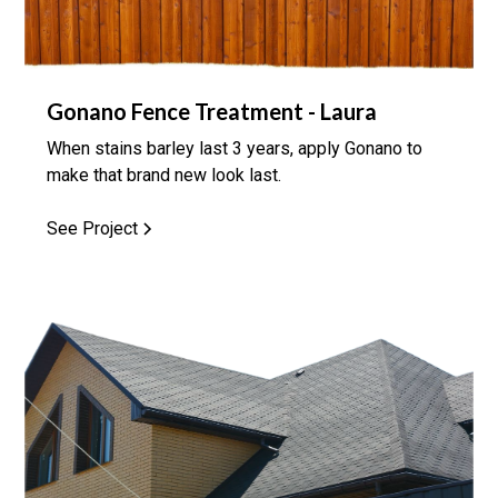
Gonano Fence Treatment - Laura
When stains barley last 3 years, apply Gonano to
make that brand new look last.
See Project