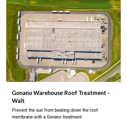
Gonano Warehouse Roof Treatment -
Walt
Prevent the sun from beating down the roof
membrane with a Gonano treatment.