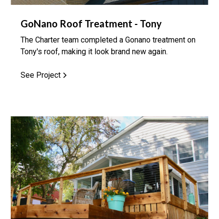
GoNano Roof Treatment - Tony
The Charter team completed a Gonano treatment on
Tony's roof, making it look brand new again.
See Project