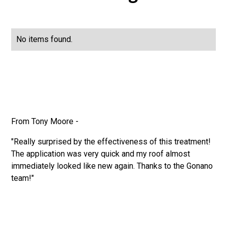
No items found.
From Tony Moore -
"Really surprised by the effectiveness of this treatment!
The application was very quick and my roof almost
immediately looked like new again. Thanks to the Gonano
team!"