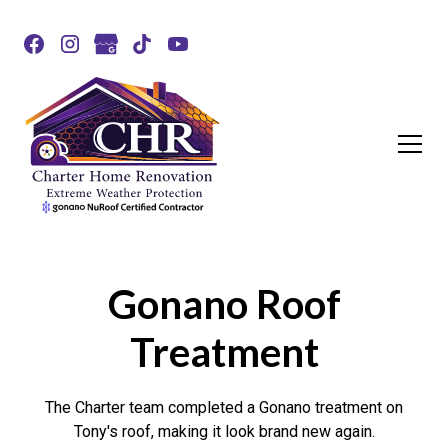
Gonano Roof
Treatment
The Charter team completed a Gonano treatment on
Tony's roof, making it look brand new again.