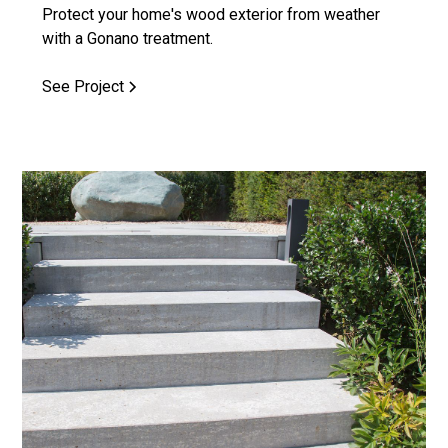
Protect your home's wood exterior from weather
with a Gonano treatment.
See Project