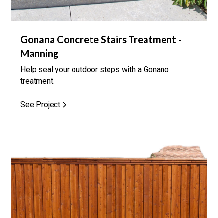
Gonana Concrete Stairs Treatment -
Manning
Help seal your outdoor steps with a Gonano
treatment.
See Project