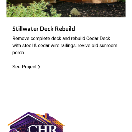
Stillwater Deck Rebuild
Remove complete deck and rebuild Cedar Deck
with steel & cedar wire railings; revive old sunroom
porch.
See Project