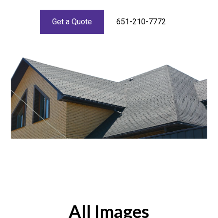
Get a Quote
651-210-7772
All Images