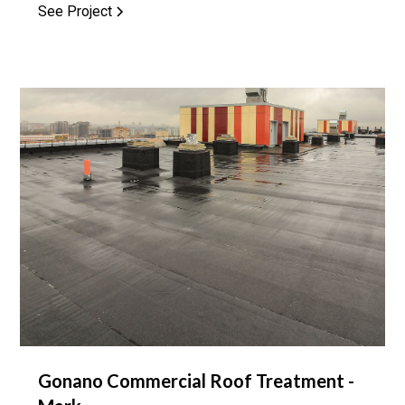
See Project
Gonano Commercial Roof Treatment -