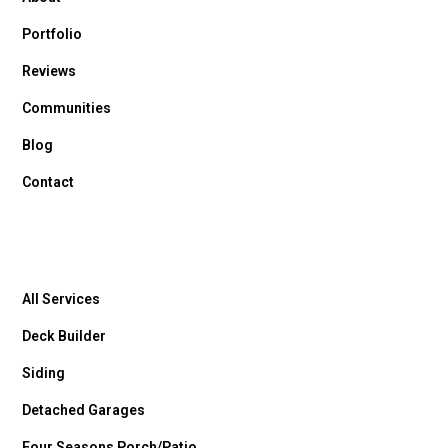
Portfolio
Reviews
Communities
Blog
Contact
All Services
Deck Builder
Siding
Detached Garages
Four Seasons Porch/Patio