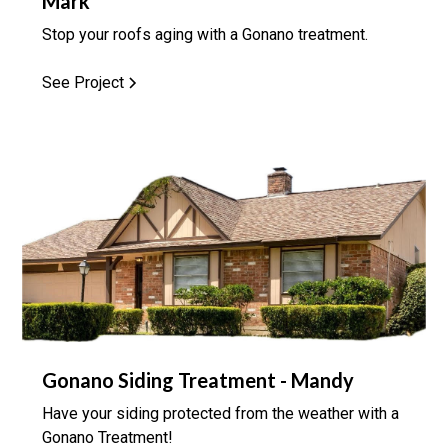
Mark
Stop your roofs aging with a Gonano treatment.
See Project
Gonano Siding Treatment - Mandy
Have your siding protected from the weather with a
Gonano Treatment!